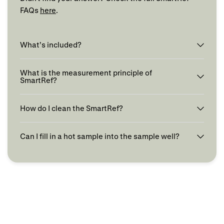
FAQs
here
.
What’s included?
What is the measurement principle of
SmartRef?
How do I clean the SmartRef?
Can I fill in a hot sample into the sample well?