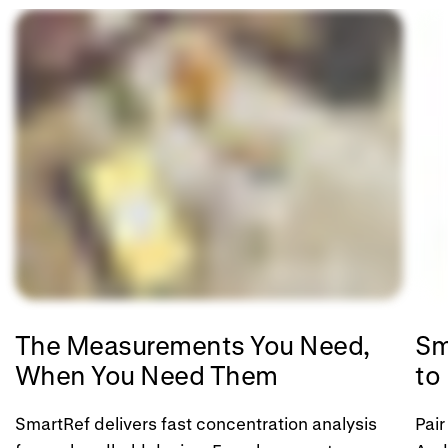
The Measurements You Need,
Sm
When You Need Them
to
SmartRef delivers fast concentration analysis
Pair