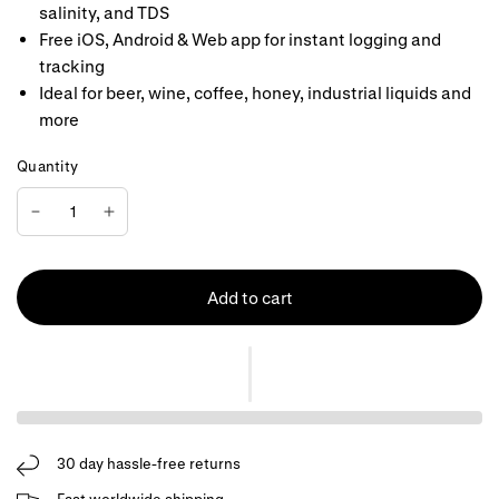
salinity, and TDS
Free iOS, Android & Web app for instant logging and
tracking
Ideal for beer, wine, coffee, honey, industrial liquids and
more
Quantity
Add to cart
30 day hassle-free returns
Fast worldwide shipping