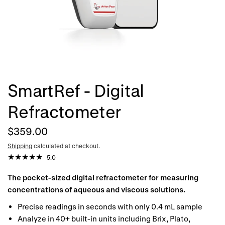
SmartRef - Digital
Refractometer
$359.00
Shipping
calculated at checkout.
5.0
The pocket-sized digital refractometer for measuring
concentrations of aqueous and viscous solutions.
Precise readings in seconds with only 0.4 mL sample
Analyze in 40+ built-in units including Brix, Plato,