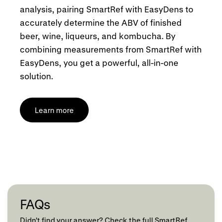
analysis, pairing SmartRef with EasyDens to
accurately determine the ABV of finished
beer, wine, liqueurs, and kombucha. By
combining measurements from SmartRef with
EasyDens, you get a powerful, all-in-one
solution.
Learn more
FAQs
Didn't find your answer? Check the full SmartRef