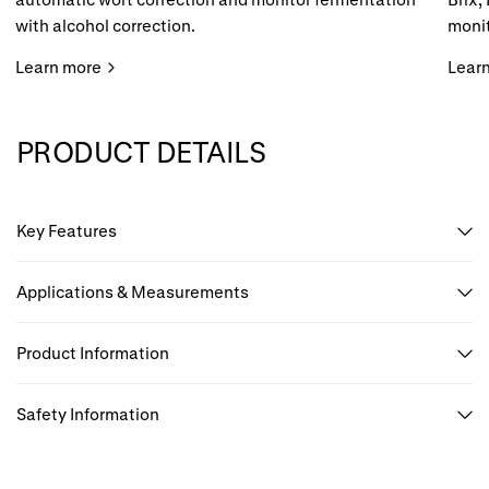
with alcohol correction.
monit
Learn more
Lear
PRODUCT DETAILS
Key Features
Applications & Measurements
Product Information
Safety Information