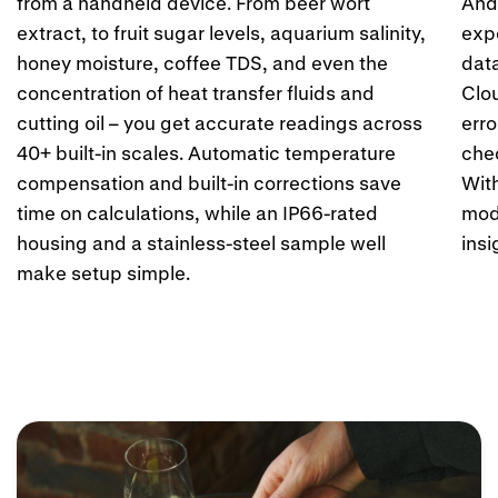
Ÿ
from a handheld device. From beer wort
Andr
extract, to fruit sugar levels, aquarium salinity,
expo
honey moisture, coffee TDS, and even the
dat
concentration of heat transfer fluids and
Clo
cutting oil – you get accurate readings across
erro
40+ built-in scales. Automatic temperature
chec
compensation and built-in corrections save
Wit
time on calculations, while an IP66-rated
mod
housing and a stainless-steel sample well
insi
make setup simple.