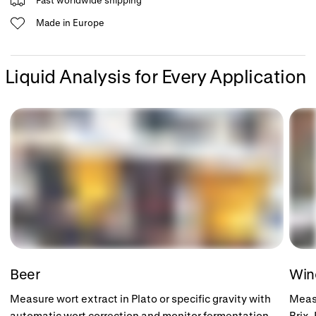
Made in Europe
Liquid Analysis for Every Application
Beer
Wi
Measure wort extract in Plato or specific gravity with
Measu
automatic wort correction and monitor fermentation
Brix,