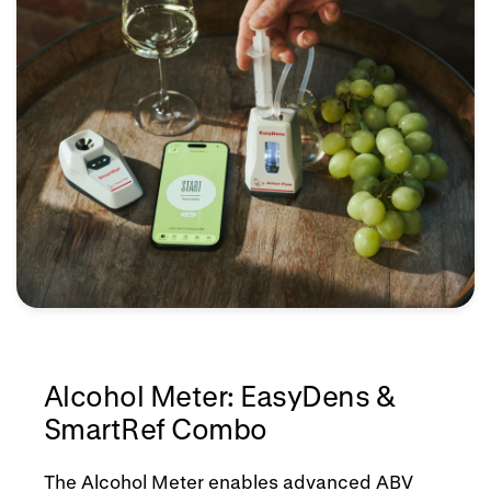
Alcohol Meter: EasyDens &
SmartRef Combo
The Alcohol Meter enables advanced ABV