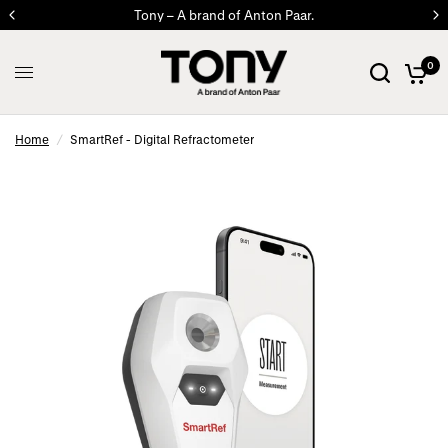
Tony – A brand of Anton Paar.
0
Home
/
SmartRef - Digital Refractometer